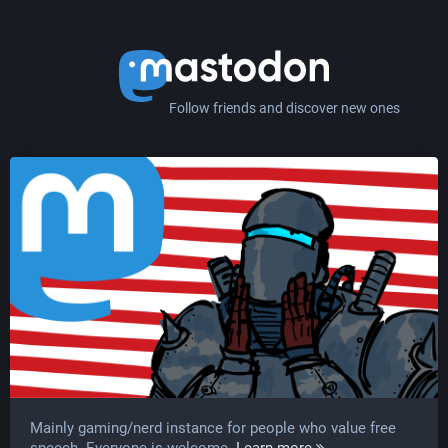
Follow friends and discover new ones
Mainly gaming/nerd instance for people who value free
speech. Everyone is welcome.
Learn more