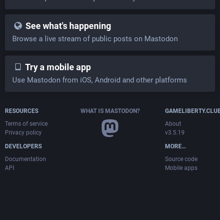
See what's happening
Browse a live stream of public posts on Mastodon
Try a mobile app
Use Mastodon from iOS, Android and other platforms
RESOURCES
WHAT IS MASTODON?
GAMELIBERTY.CLU
Terms of service
About
Privacy policy
v3.5.19
DEVELOPERS
MORE…
Documentation
Source code
API
Mobile apps