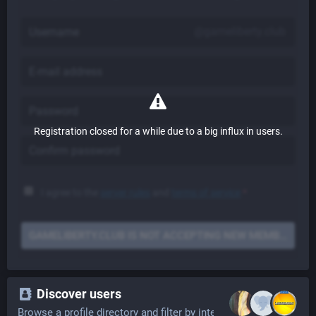
@gameliberty.club
Registration closed for a while due to a big influx in users.
I agree to the
server rules
and
terms of service
*
GAMELIBERTY.CLUB IS NOT ACCEPTING NEW MEMBERS
Discover users
Browse a profile directory and filter by interests