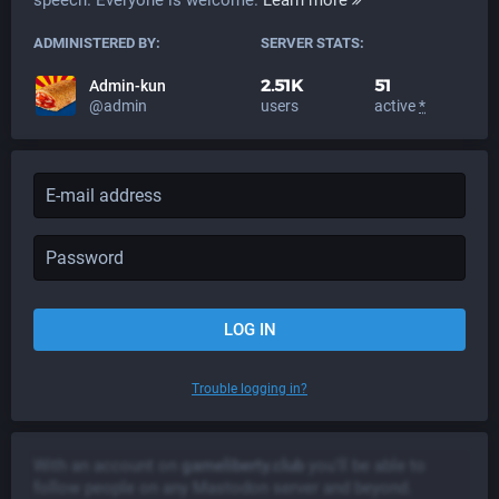
ADMINISTERED BY:
SERVER STATS:
2.51K
51
Admin-kun
@admin
users
active
*
LOG IN
Trouble logging in?
With an account on
gameliberty.club
you'll be able to
follow people on any Mastodon server and beyond.