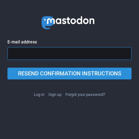
E-mail address
RESEND CONFIRMATION INSTRUCTIONS
Log in
Sign up
Forgot your password?