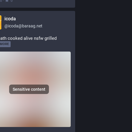
·
0
0
icoda
@
icoda@baraag.net
ath cooked alive nsfw grilled
 MORE
Sensitive content