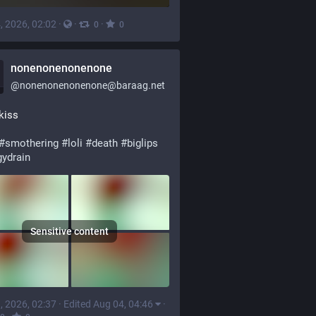
, 2026, 02:02
·
·
·
0
0
nonenonenonenone
@
nonenonenonenone@baraag.net
kiss
#
smothering
#
loli
#
death
#
biglips
gydrain
Sensitive content
, 2026, 02:37
·
Edited Aug 04, 04:46
·