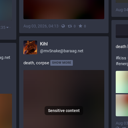
Aug 04
Aug 03, 2026, 04:13
·
·
·
0
0
:35
·
Kihl
death 
@
mvSnake@baraag.net
g.net
#
kiss
death, corpse
SHOW MORE
#
ener
Sensitive content
Aug 03