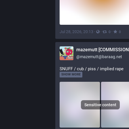
Jul 28, 2026, 20:13
·
·
·
0
0
@
mazemutt@baraag.net
SNUFF / cub / piss / implied rape
SHOW MORE
Sensitive content