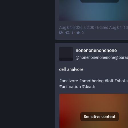
Aug 04, 2026, 02:00
·
Edited Aug 04, 13
·
·
1
0
nonenonenonenone
@
nonenonenonenone@baraa
dell analvore
#
analvore
#
smothering
#
loli
#
shota
#
animation
#
death
Sensitive content