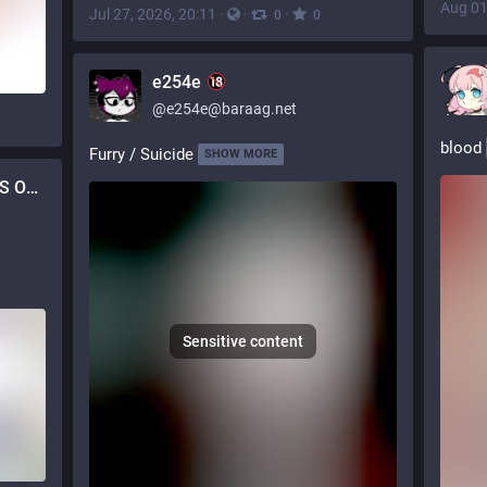
Aug 01
Jul 27, 2026, 20:11
·
·
·
0
0
e254e
@
e254e@baraag.net
blood
Furry / Suicide
SHOW MORE
mazemutt [COMMISSIONS OPEN]
Sensitive content