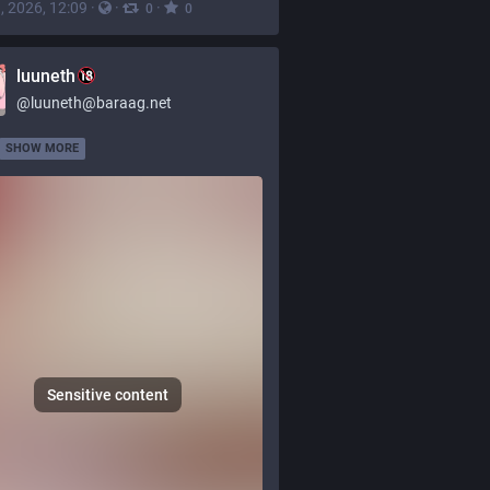
, 2026, 12:09
·
·
·
0
0
luuneth
@
luuneth@baraag.net
SHOW MORE
Sensitive content