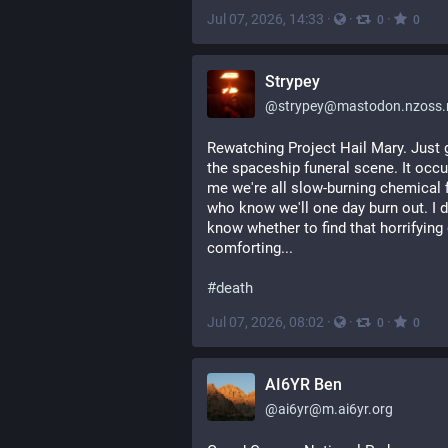
Jul 07, 2026, 14:33
·
·
·
0
0
Strypey
@
strypey@mastodon.nzoss.
Rewatching Project Hail Mary. Just g
the spaceship funeral scene. It occur
me we're all slow-burning chemical fi
who know we'll one day burn out. I do
know whether to find that horrifying 
comforting...
#
death
Jul 07, 2026, 08:02
·
·
·
0
0
AI6YR Ben
@
ai6yr@m.ai6yr.org