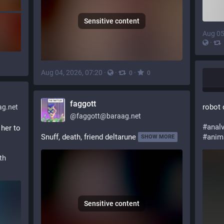
Sensitive content
Aug 05
·
Aug 04, 2026, 07:20
·
·
·
0
0
faggott
robot 
g.net
@
faggott@baraag.net
#
anal
her to 
Snuff, death, friend deltarune
#
anim
SHOW MORE
th
Sensitive content