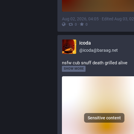
Aug 02, 2026, 04:05
·
Edited Aug 03, 02
·
·
0
0
icoda
@
icoda@baraag.net
nsfw cub snuff death grilled alive
SHOW MORE
Sensitive content