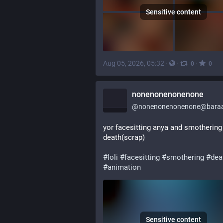
Sensitive content
Aug 05, 2026, 05:32
·
·
·
0
0
nonenonenonenone
@
nonenonenonenone@baraa
yor facesitting anya and smothering 
death(scrap)
#
loli
#
facesitting
#
smothering
#
dea
#
animation
Sensitive content