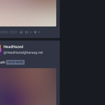
, 2026, 22:07
·
·
·
0
0
HeadHazed
@
HeadHazed@baraag.net
eath
SHOW MORE