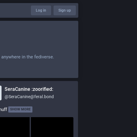
Log in
Sign up
 anywhere in the fediverse.
SeraCanine :zoorified:
@
SeraCanine@feral.bond
nuff
SHOW MORE