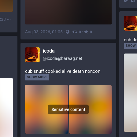
·
:38
·
Aug 03, 2026, 01:05
·
·
·
0
0
cub de
SHOW
icoda
@
icoda@baraag.net
cub snuff cooked alive death noncon
SHOW MORE
Sensitive content