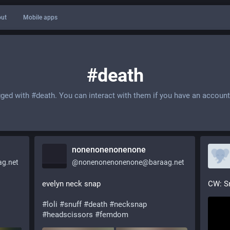
ut
Mobile apps
#death
gged with
#death
. You can interact with them if you have an account
nonenonenonenone
g.net
@
nonenonenonenone@baraag.net
evelyn neck snap
CW: S
#
loli
#
snuff
#
death
#
necksnap
#
headscissors
#
femdom