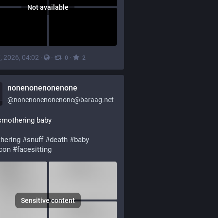
Not available
, 2026, 04:02
·
·
·
0
2
nonenonenonenone
@
nonenonenonenone@baraag.net
smothering baby
hering
#
snuff
#
death
#
baby
con
#
facesitting
Sensitive content