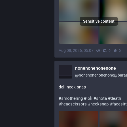
Sensitive content
Aug 08, 2026, 05:07
·
·
·
0
0
nonenonenonenone
@
nonenonenonenone@baraa
dell neck snap
#
smothering
#
loli
#
shota
#
death
#
headscissors
#
necksnap
#
facesitt