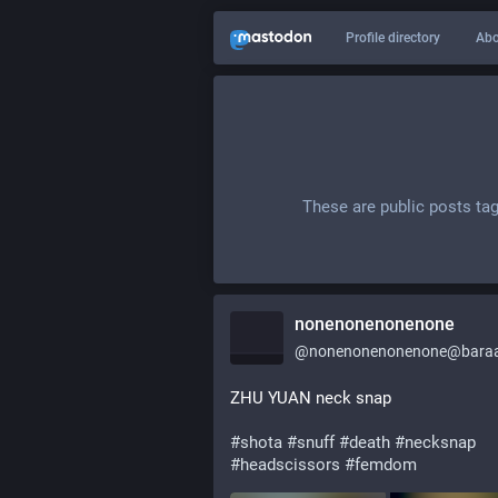
Profile directory
Abo
These are public posts ta
nonenonenonenone
@
nonenonenonenone@baraa
ZHU YUAN neck snap
#
shota
#
snuff
#
death
#
necksnap
#
headscissors
#
femdom