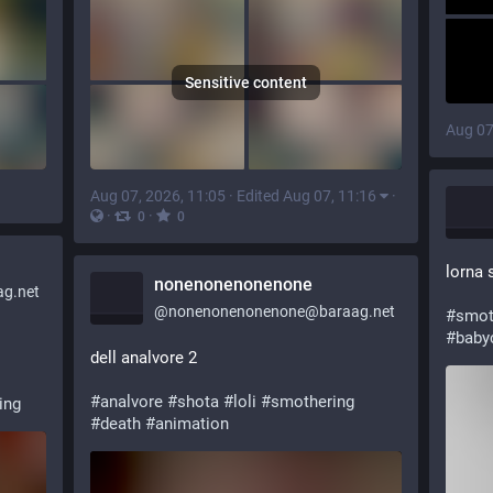
Sensitive content
Aug 07
Aug 07, 2026, 11:05
·
Edited Aug 07, 11:16
·
·
·
0
0
lorna 
nonenonenonenone
g.net
@
nonenonenonenone@baraag.net
#
smot
#
baby
dell analvore 2
#
analvore
#
shota
#
loli
#
smothering
ing
#
death
#
animation