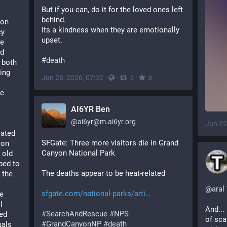
But if you can, do it for the loved ones left 
behind.
on 
Its a kindness when they are emotionally 
y 
upset.
e 
d 
#
death
 both 
ng 
Jun 26, 2026, 07:32
·
·
·
0
0
e 
AI6YR Ben
@
ai6yr@m.ai6yr.org
Jun 22
ated 
SFGate: Three more visitors die in Grand 
on 
Canyon National Park
old 
ed to 
The deaths appear to be heat-related
the 
@
aral
sfgate.com/national-parks/arti
e 
 
And... 
#
SearchAndRescue
#
NPS
ed 
of sca
#
GrandCanyonNP
#
death
als 