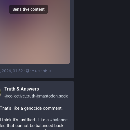
Sensitive content
, 2026, 01:52
·
·
·
2
0
Truth & Answers
@
collective_truth@mastodon.social
 That's like a genocide comment.
I think it's justified - like a 
#
balance
les that cannot be balanced back 