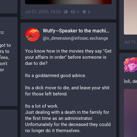
Jul 07, 2026, 18:33
·
·
·
0
0
Wulfy—Speaker to the machines
nz
@
n_dimension@infosec.exchange
Jul 19
ot to 
You know how in the movies they say "Get 
s to 
your affairs in order" before someone is 
res, 
due to die?
n't 
or 
Its a goddamned good advice.
loli, d
Its a dick move to die, and leave your shit 
for those left behind.
Its a lot of work.
Just dealing with a death in the family for 
the first time as an administrator. 
Unfortunately for the deceased they could 
no longer do it themselves.