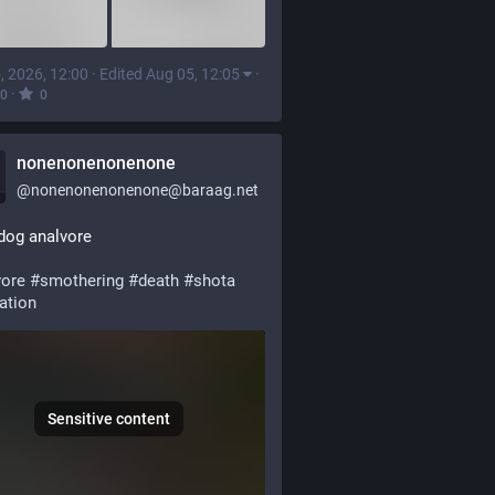
, 2026, 12:00
·
Edited Aug 05, 12:05
·
·
0
0
nonenonenonenone
@
nonenonenonenone@baraag.net
dog analvore
vore
#
smothering
#
death
#
shota
ation
Sensitive content