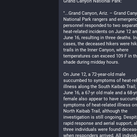
Grand Canyon National Park:
"...Grand Canyon, Ariz. – Grand Cany
National Park rangers and emergenc
personnel responded to two separat
heat-related incidents on June 12 an
June 16, resulting in three deaths. In
cases, the deceased hikers were hiki
trails in the Inner Canyon, where 
temperatures can exceed 109 F in th
shade during midday hours.
On June 12, a 72-year-old male 
succumbed to symptoms of heat-rel
illness along the South Kaibab Trail; 
June 16, a 67-yr old male and a 68-yr 
female also appear to have succumb
symptoms of heat-related illness on 
North Kaibab Trail, although the 
investigation is still ongoing. Despit
rapid response and aerial support, all
three individuals were found deceas
when responders arrived. All individu