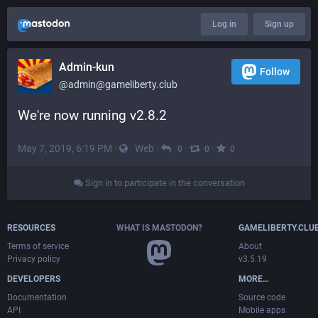
Log in
Sign up
Admin-kun
Follow
@admin@gameliberty.club
We're now running v2.8.2
May 7, 2019, 6:19 PM
·
·
Web
·
·
·
0
0
0
Sign in to participate in the conversation
RESOURCES
WHAT IS MASTODON?
GAMELIBERTY.CLU
Terms of service
About
Privacy policy
v3.5.19
DEVELOPERS
MORE…
Documentation
Source code
API
Mobile apps