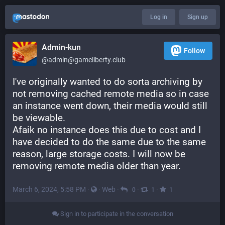
Log in
Sign up
Admin-kun
Follow
@admin@gameliberty.club
I've originally wanted to do sorta archiving by 
not removing cached remote media so in case 
an instance went down, their media would still 
be viewable. 
Afaik no instance does this due to cost and I 
have decided to do the same due to the same 
reason, large storage costs. I will now be 
removing remote media older than year.
March 6, 2024, 5:58 PM
·
·
Web
·
·
·
0
1
1
Sign in to participate in the conversation