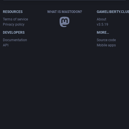
RESOURCES
WHAT IS MASTODON?
GAMELIBERTY.CLU
Terms of service
About
Privacy policy
v3.5.19
DEVELOPERS
MORE…
Documentation
Source code
API
Mobile apps