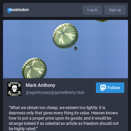
Log in
Sign up
Mark Anthony
Follow
@agentcasey@gameliberty.club
“What we obtain too cheap, we esteem too lightly: it is
dearness only that gives every thing its value. Heaven knows
how to put a proper price upon its goods; and it would be
strange indeed if so celestial an article as freedom should not
be highly rated.”