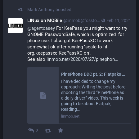
Mark Anthony
boosted
LINux on MOBile
@linmob@fosstodon.org
Feb 11, 2021
@
agentcasey
 For KeePass you might want to try 
GNOME PasswordSafe, which is optimized  for 
phone use. I also got KeePassXC to work 
somewhat ok after running "scale-to-fit 
org.keepassxc.KeePassXC on".
See also 
linmob.net/2020/07/27/pinephon
PinePhone DDC pt. 2: Flatpaks and Scaling
I have decided to change my
approach: Writing the post before
shooting the third “PinePhone as
a daily driver” video. This week is
going to be about Flatpak,
Reading…
linmob.net
0