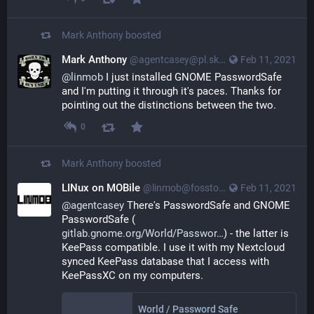
Mark Anthony
boosted
Mark Anthony
@agentcasey@pl.skyn3t.in
Feb 11, 2021
@
linmob
I just installed GNOME PasswordSafe
and I'm putting it through it's paces. Thanks for
pointing out the distinctions between the two.
0
Mark Anthony
boosted
LINux on MOBile
@linmob@fosstodon.org
Feb 11, 2021
@
agentcasey
 There's PasswordSafe and GNOME 
PasswordSafe (
gitlab.gnome.org/World/Passwor
) - the latter is 
KeePass compatible. I use it with my Nextcloud 
synced KeePass database that I access with 
KeePassXC on my computers.
World / Password Safe