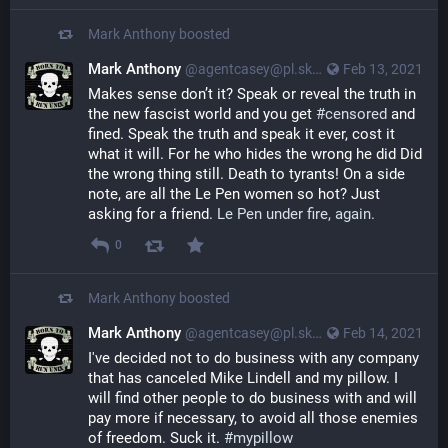
Mark Anthony
boosted
Mark Anthony
@agentcasey@pl.skyn3t.in
Feb 13, 2021
Makes sense don’t it? Speak or reveal the truth in 
the new fascist world and you get 
#censored
 and 
fined. Speak the truth and speak it ever, cost it 
what it will. For he who hides the wrong he did Did 
the wrong thing still. Death to tyrants! On a side 
note, are all the Le Pen women so hot? Just 
asking for a friend. 
Le Pen under fire, again.
0
Mark Anthony
boosted
Mark Anthony
@agentcasey@pl.skyn3t.in
Feb 14, 2021
I've decided not to do business with any company
that has canceled Mike Lindell and my pillow. I
will find other people to do business with and will
pay more if necessary, to avoid all those enemies
of freedom. Suck it.
#mypillow