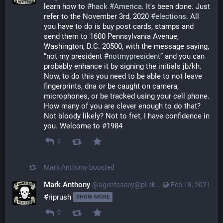
learn how to
#hack
#America
. It's been done. Just
refer to the November 3rd, 2020
#elections
. All
you have to do is buy post cards, stamps and
send them to 1600 Pennsylvania Avenue,
Washington, D.C. 20500, with the message saying,
“not my president
#notmypresident
” and you can
probably enhance it by signing the initials jb/kh.
Now, to do this you need to be able to not leave
fingerprints, dna or be caught on camera,
microphones, or be tracked using your cell phone.
How many of you are clever enough to do that?
Not bloody likely? Not to fret, I have confidence in
you. Welcome to #1984
0
Mark Anthony
boosted
Mark Anthony
@agentcasey@pl.skyn3t.in
Feb 18, 2021
#riprush 
SHOW MORE
0