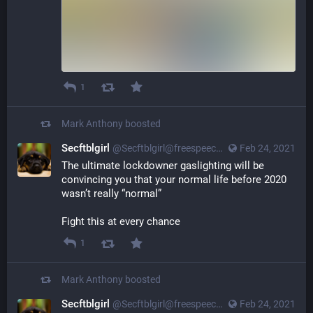
1
Mark Anthony
boosted
Secftblgirl
@Secftblgirl@freespeechextremist.com
Feb 24, 2021
The ultimate lockdowner gaslighting will be
convincing you that your normal life before 2020
wasn’t really “normal”
Fight this at every chance
1
Mark Anthony
boosted
Secftblgirl
@Secftblgirl@freespeechextremist.com
Feb 24, 2021