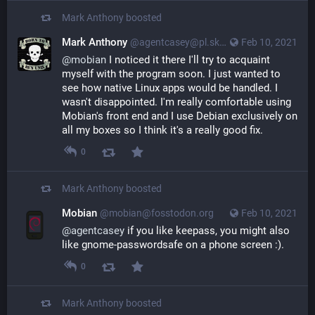
Mark Anthony
boosted
Mark Anthony
@agentcasey@pl.skyn3t.in
Feb 10, 2021
@
mobian
I noticed it there I'll try to acquaint
myself with the program soon. I just wanted to
see how native Linux apps would be handled. I
wasn't disappointed. I'm really comfortable using
Mobian's front end and I use Debian exclusively on
all my boxes so I think it's a really good fix.
0
Mark Anthony
boosted
Mobian
@mobian@fosstodon.org
Feb 10, 2021
@
agentcasey
 if you like keepass, you might also 
like gnome-passwordsafe on a phone screen :).
0
Mark Anthony
boosted