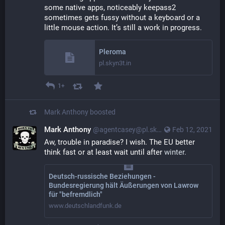
some native apps, noticeably keepass2 
sometimes gets fussy without a keyboard or a 
little mouse action. It’s still a work in progress.
Pleroma
pl.skyn3t.in
1+
Mark Anthony
boosted
Mark Anthony
@agentcasey@pl.skyn3t.in
Feb 12, 2021
Aw, trouble in paradise? I wish. The EU better 
think fast or at least wait until after 
winter.
Deutsch-russische Beziehungen -
Bundesregierung hält Äußerungen von Lawrow
für "befremdlich"
www.deutschlandfunk.de