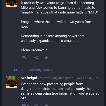
It took only two years to go from disappearing
Milo and Alex Jones to banning content said to
"amplify narratives that undermine faith in NATO."
Imagine where the line will be two years from
now.
Censorship is an intoxicating power that
endlessly expands until it's smashed.
Glenn Greenwald
1
Mark Anthony
boosted
Secftblgirl
@Secftblgirl@freespeechextremist.com
Feb 24, 2021
Ever notice how protecting people from
dangerous misinformation looks exactly the
same as censoring true information you're scared
of?
0