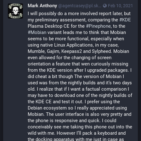
Mark Anthony
@agentcasey@pl.skyn3t.in
Feb 10, 2021
I will possibly do a more involved report later, but 
my preliminary assessment, comparing the 
#KDE
Plasma Desktop CE for the 
#Pinephone
, to the 
#Mobian
 variant leads me to think that Mobian 
seems to be more functional, especially when 
using native Linux Applications, in my case, 
Mumble, Gajim, Keepass2 and Sylpheed. Mobian 
even allowed for the changing of screen 
orientation a feature that wen curiously missing 
from the KDE version after I upgraded packages. I 
did cheat a bit though The version of Mobian I 
used was from the nightly builds and it’s two days 
old. I realize that if I want a factual comparison I 
may have to download one of the nightly builds of 
the KDE CE and test it out. I prefer using the 
Debian ecosystem so I really appreciated using 
Mobian. The user interface is also very pretty and 
the phone is responsive and quick. I could 
conceivably see me taking this phone out into the 
wild with me. However I’ll pack a keyboard and 
the docking apparatus with me just in case as 