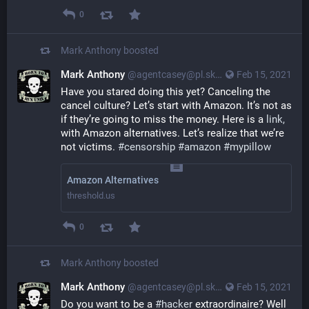
0
Mark Anthony
boosted
Mark Anthony
@agentcasey@pl.skyn3t.in
Feb 15, 2021
Have you stared doing this yet? Canceling the 
cancel culture? Let’s start with Amazon. It’s not as 
if they’re going to miss the money. Here is a 
link,
with Amazon alternatives. Let’s realize that we’re 
not victims. 
#censorship
#amazon
#mypillow
Amazon Alternatives
threshold.us
0
Mark Anthony
boosted
Mark Anthony
@agentcasey@pl.skyn3t.in
Feb 15, 2021
Do you want to be a
#hacker
extraordinaire? Well