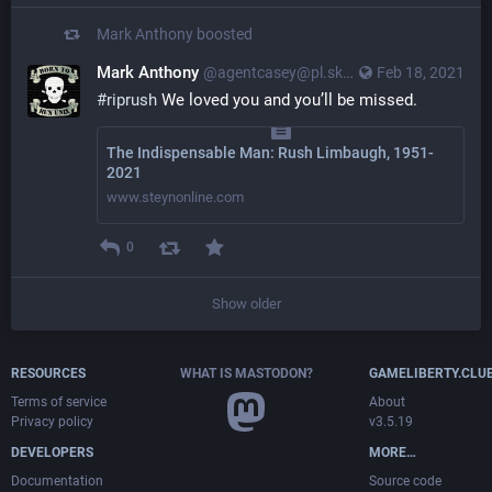
Mark Anthony
boosted
Mark Anthony
@agentcasey@pl.skyn3t.in
Feb 18, 2021
#riprush
 We loved you and you’ll be missed.
The Indispensable Man: Rush Limbaugh, 1951-
2021
www.steynonline.com
0
Show older
RESOURCES
WHAT IS MASTODON?
GAMELIBERTY.CLU
Terms of service
About
Privacy policy
v3.5.19
DEVELOPERS
MORE…
Documentation
Source code