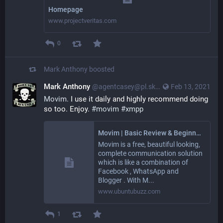
Homepage
www.projectveritas.com
0
Mark Anthony
boosted
Mark Anthony
@agentcasey@pl.skyn3t.in
Feb 13, 2021
Movim.
 I use it daily and highly recommend doing 
so too. Enjoy. 
#movim
#xmpp
Movim | Basic Review & Beginner's Guide
Movim is a free, beautiful looking,
complete communication solution
which is like a combination of
Facebook , WhatsApp and
Blogger . With M...
www.ubuntubuzz.com
1