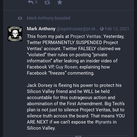
0
Mark Anthony
boosted
Mark Anthony
@agentcasey@pl.skyn3t.in
Feb 12, 2021
This from my pals at 
Project Veritas:
 Yesterday, 
Twitter PERMANENTLY SUSPENDED Project 
Veritas’ account. Twitter FALSELY claimed we 
“violated” their rules on posting “private 
information” after leaking an insider video of 
Facebook VP, 
Guy Rosen,
 explaining how 
Facebook “freezes” commenting.
Jack Dorsey is flexing his power to protect his 
Silicon Valley friend and he WILL be held 
accountable for this outrageous action and 
abomination of the First Amendment. Big Tech’s 
plan is not just to silence Project Veritas, but to 
silence truth across the board. That means YOU 
ARE NEXT if we can’t expose the 
#tyrants
 in 
Silicon Valley.