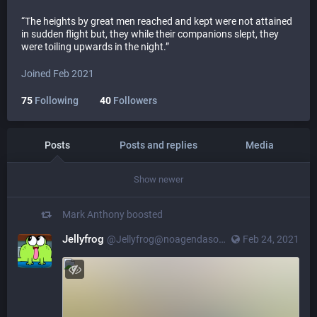
“The heights by great men reached and kept were not attained
in sudden flight but, they while their companions slept, they
were toiling upwards in the night.”
Joined Feb 2021
75
Following
40
Followers
Posts
Posts and replies
Media
Show newer
Mark Anthony
boosted
Jellyfrog
@Jellyfrog@noagendasocial.com
Feb 24, 2021