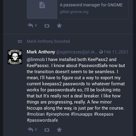
A password manager for GNOME
gitlab.gnome.org
0
Mark Anthony
boosted
Mark Anthony
@agentcasey@pl.skyn3t.in
Feb 11, 2021
@
linmob
I have installed both KeePass2 and
KeePassxc. I know about PasswordSafe now but
the transition doesn't seem to be seamless. I
mean, I'll have to figure out a way to export my
current keepass2 passwords to whatever format
works for passwordsafe so, I'll be looking into
that but It's really not a deal breaker. I like how
things are progressing, really. A few minor
hiccups along the way, is just par for the course.
#mobian
#pinephone
#linuxapps
#keepass
#passwordsafe
0