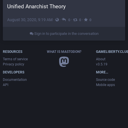
Unified Anarchist Theory
August 30, 2020, 9:19 AM
·
·
·
·
0
0
0
Sign in to participate in the conversation
RESOURCES
WHAT IS MASTODON?
GAMELIBERTY.CLU
Terms of service
About
Privacy policy
v3.5.19
DEVELOPERS
MORE…
Documentation
Source code
API
Mobile apps