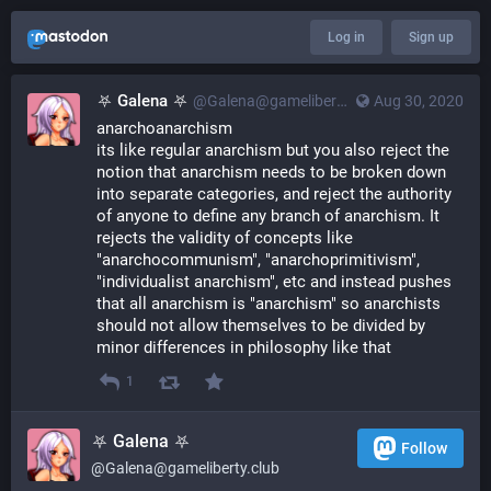
Log in
Sign up
⛧ Galena ⛧
@Galena@gameliberty.club
Aug 30, 2020
anarchoanarchism
its like regular anarchism but you also reject the 
notion that anarchism needs to be broken down 
into separate categories, and reject the authority 
of anyone to define any branch of anarchism. It 
rejects the validity of concepts like 
"anarchocommunism", "anarchoprimitivism", 
"individualist anarchism", etc and instead pushes 
that all anarchism is "anarchism" so anarchists 
should not allow themselves to be divided by 
minor differences in philosophy like that
1
⛧ Galena ⛧
Follow
@Galena@gameliberty.club