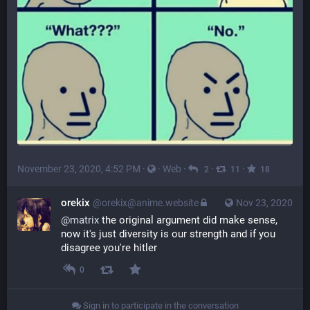
November 23, 2020, 4:52 PM
·
·
Web
·
·
·
2
11
18
orekix
@orekix@anime.website
Nov 23, 2020
@
matrix
the original argument did make sense,
now it's just diversity is our strength and if you
disagree you're hitler
0
Sign in to participate in the conversation