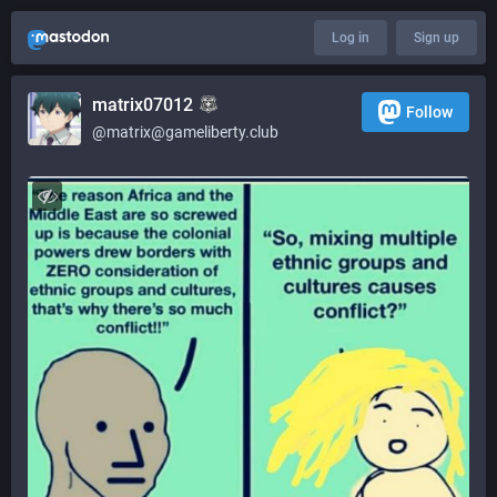
Log in
Sign up
matrix07012
Follow
@matrix@gameliberty.club