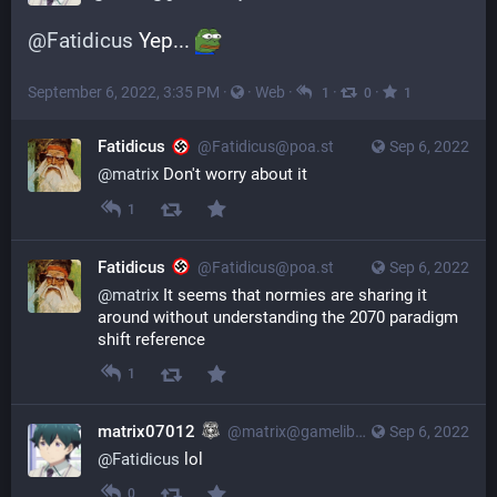
@
Fatidicus
 Yep... 
September 6, 2022, 3:35 PM
·
·
Web
·
·
·
1
0
1
Fatidicus
@Fatidicus@poa.st
Sep 6, 2022
@
matrix
Don't worry about it
1
Fatidicus
@Fatidicus@poa.st
Sep 6, 2022
@
matrix
It seems that normies are sharing it
around without understanding the 2070 paradigm
shift reference
1
matrix07012
@matrix@gameliberty.club
Sep 6, 2022
@
Fatidicus
 lol
0