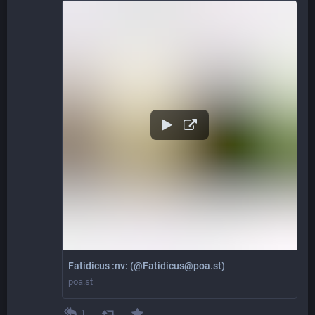
Fatidicus :nv: (@Fatidicus@poa.st)
poa.st
1