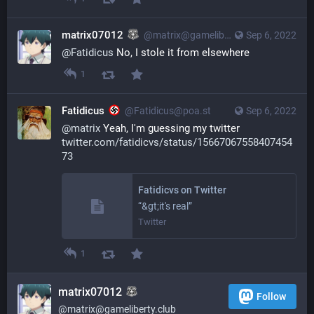
matrix07012
@matrix@gameliberty.club
Sep 6, 2022
@
Fatidicus
 No, I stole it from elsewhere
1
Fatidicus
@Fatidicus@poa.st
Sep 6, 2022
@
matrix
Yeah, I'm guessing my twitter
twitter.com/fatidicvs/status/15667067558407454
73
Fatidicvs on Twitter
“&gt;it's real”
Twitter
1
matrix07012
Follow
@matrix@gameliberty.club