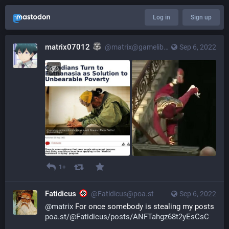
Log in
Sign up
matrix07012
@matrix@gameliberty.club
Sep 6, 2022
1+
Fatidicus
@Fatidicus@poa.st
Sep 6, 2022
@
matrix
For once somebody is stealing my posts
poa.st/@Fatidicus/posts/ANFTahgz68t2yEsCsC