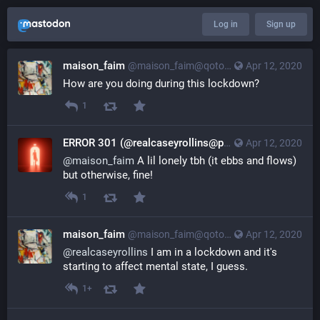
Log in
Sign up
maison_faim
@maison_faim@qoto.org
Apr 12, 2020
How are you doing during this lockdown?
1
ERROR 301 (@realcaseyrollins@pleasehug.me)
Apr 12, 2020
@real
@
maison_faim
 A lil lonely tbh (it ebbs and flows) 
but otherwise, fine!
1
maison_faim
@maison_faim@qoto.org
Apr 12, 2020
@
realcaseyrollins
 I am in a lockdown and it's 
starting to affect mental state, I guess.
1+