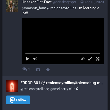
Hrisskar Flat-Foot
@hrisskar@qoto.org
Apr 13, 2020
@
maison_faim
@
realcaseyrollins
 I'm learning a 
lot!!
1
ERROR 301 (@realcaseyrollins@pleasehug.me)
@realcaseyrollins@gameliberty.club
Follow