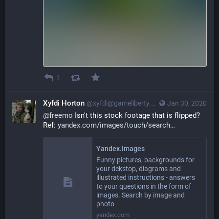
1
Xyfdi Horton
@xyfdi@gameliberty.club
Jan 30, 2020
@
freemo
 Isn't this stock footage that is flipped? 
Ref: 
yandex.com/images/touch/search
Yandex.Images
Funny pictures, backgrounds for
your dekstop, diagrams and
illustrated instructions - answers
to your questions in the form of
images. Search by image and
photo
yandex.com