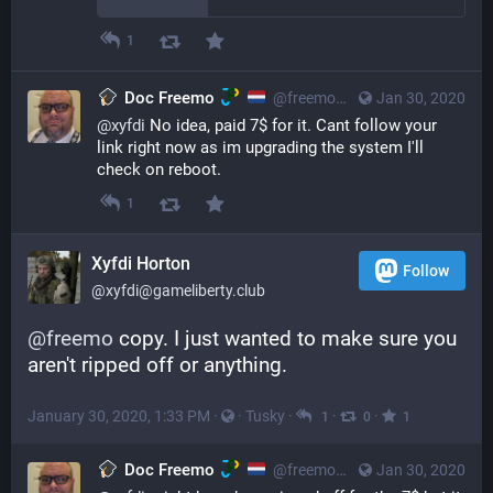
1
Doc Freemo
@freemo@qoto.org
Jan 30, 2020
@
xyfdi
 No idea, paid 7$ for it. Cant follow your 
link right now as im upgrading the system I'll 
check on reboot.
1
Xyfdi Horton
Follow
@xyfdi@gameliberty.club
@
freemo
 copy. I just wanted to make sure you 
aren't ripped off or anything.
January 30, 2020, 1:33 PM
·
·
Tusky
·
·
·
1
0
1
Doc Freemo
@freemo@qoto.org
Jan 30, 2020