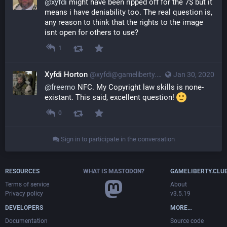
@
xyfdi
 might have been ripped off for the 7$ but it 
means i have deniability too. The real question is, 
any reason to think that the rights to the image 
isnt open for others to use?
1
Xyfdi Horton
@xyfdi@gameliberty.club
Jan 30, 2020
@
freemo
 NFC. My Copyright law skills is none-
existant. This said, excellent question! 
0
Sign in to participate in the conversation
RESOURCES
WHAT IS MASTODON?
GAMELIBERTY.CLU
Terms of service
About
Privacy policy
v3.5.19
DEVELOPERS
MORE…
Documentation
Source code