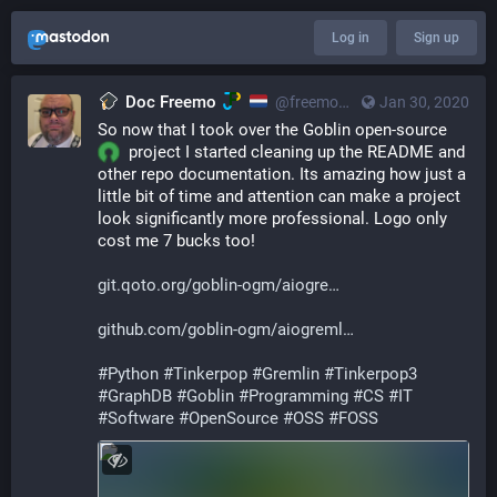
Log in
Sign up
Doc Freemo
@freemo@qoto.org
Jan 30, 2020
So now that I took over the Goblin open-source 
  project I started cleaning up the README and 
other repo documentation. Its amazing how just a 
little bit of time and attention can make a project 
look significantly more professional. Logo only 
cost me 7 bucks too!
git.qoto.org/goblin-ogm/aiogre
github.com/goblin-ogm/aiogreml
#
Python
#
Tinkerpop
#
Gremlin
#
Tinkerpop3
#
GraphDB
#
Goblin
#
Programming
#
CS
#
IT
#
Software
#
OpenSource
#
OSS
#
FOSS