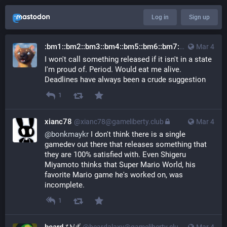
Log in
Sign up
:bm1::bm2::bm3::bm4::bm5::bm6::bm7::bm8::bm9::bm0:
Mar 4
I won't call something released if it isn't in a state
I'm proud of. Period. Would eat me alive.
Deadlines have always been a crude suggestion
1
xianc78
@xianc78@gameliberty.club
Mar 4
@
bonkmaykr
 I don't think there is a single 
gamedev out there that releases something that 
they are 100% satisfied with. Even Shigeru 
Miyamoto thinks that Super Mario World, his 
favorite Mario game he's worked on, was 
incomplete.
1