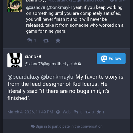
beard ひげ
@beardalaxy@gameliberty.club
Mar 4
@
xianc78
@
bonkmaykr
 yeah if you keep working 
on something until you are completely satisfied, 
you will never finish it and it will never be 
released. take it from someone who worked on a 
game for nine years.
1
xianc78
Follow
@xianc78@gameliberty.club
@
beardalaxy
@
bonkmaykr
 My favorite story is 
from the lead designer of Kid Icarus. He 
literally said "if there are no bugs in it, it's 
finished".
March 4, 2026, 11:49 PM
·
·
Web
·
·
·
0
0
1
Sign in to participate in the conversation