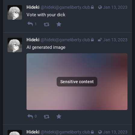
Hideki
@hideki@gameliberty.club
Jan 13, 2023
Vote with your dick
1
Hideki
@hideki@gameliberty.club
Jan 13, 2023
AI generated image
Sensitive content
0
Hideki
@hideki@gameliberty.club
Jan 13, 2023