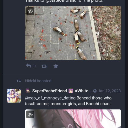
Thanks to @StateofPoland for the photo.
1+
Hideki
boosted
SuperPacheFriend
#WhiteBoySummer
Jan 12, 2023
@SuperS
@
ceo_of_monoeye_dating
Behead those who
insult anime, monster girls, and Bocchi-chan!