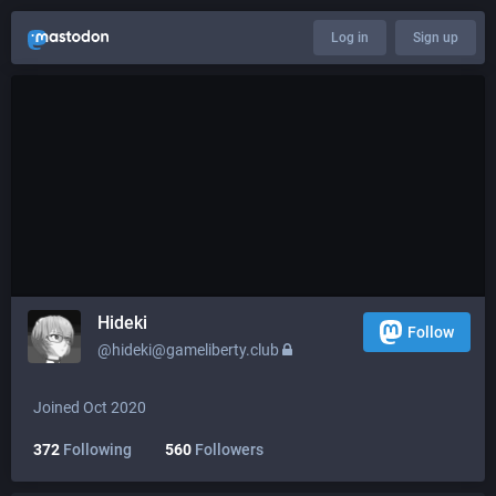
Log in
Sign up
Hideki
Follow
@hideki@gameliberty.club
Joined Oct 2020
372
Following
560
Followers