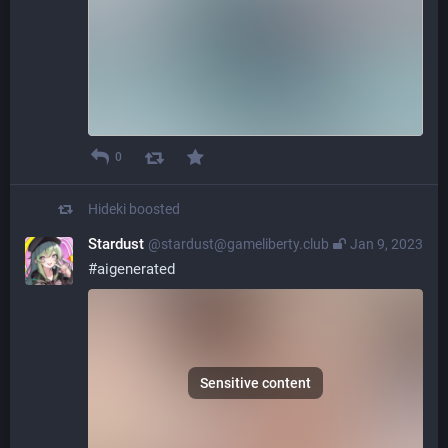
0
Hideki
boosted
Stardust
@stardust@gameliberty.club
Jan 9, 2023
#
aigenerated
Sensitive content