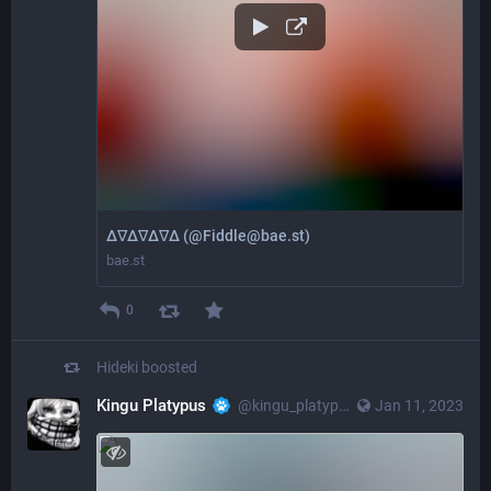
Δ∇Δ∇Δ∇Δ (@Fiddle@bae.st)
bae.st
0
Hideki
boosted
Kingu Platypus
@kingu_platypus_gidora@octodon.social
Jan 11, 2023