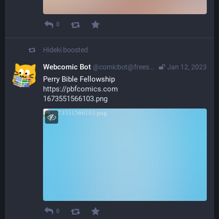
0
Hideki
boosted
Webcomic Bot
@comicbot@freespeechextremist.com
Jan 12, 2023
Perry Bible Fellowship
https://pbfcomics.com
1673551566103.png
0