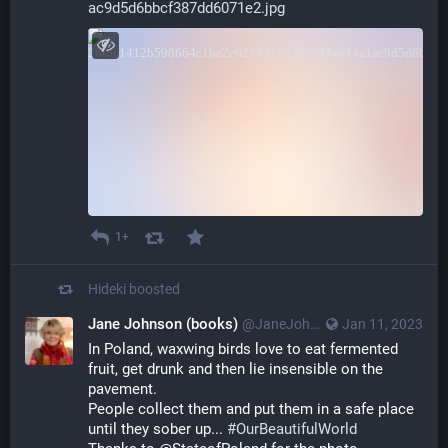
ac9d5d6bbcf387dd6071e2.jpg
1+
Hideki
boosted
Jane Johnson (books)
@JaneJohnsonBakr@mastodon.social
Jan 11, 2023
In Poland, waxwing birds love to eat fermented 
fruit, get drunk and then lie insensible on the 
pavement.
People collect them and put them in a safe place 
until they sober up... 
#
OurBeautifulWorld