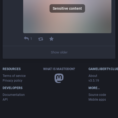
Sensitive content
1
Show older
RESOURCES
WHAT IS MASTODON?
GAMELIBERTY.CLU
Terms of service
About
Privacy policy
v3.5.19
DEVELOPERS
MORE…
Documentation
Source code
API
Mobile apps