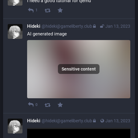
I need a good tutorial for qemu
1
Hideki
@hideki@gameliberty.club
Jan 13, 2023
AI generated image
Sensitive content
0
Hideki
@hideki@gameliberty.club
Jan 13, 2023