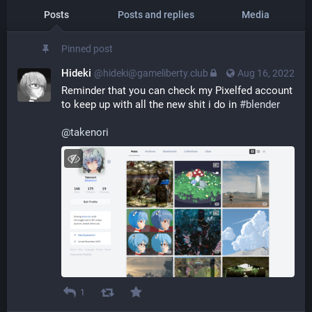
Posts
Posts and replies
Media
Pinned post
Hideki
@hideki@gameliberty.club
Aug 16, 2022
Reminder that you can check my Pixelfed account 
to keep up with all the new shit i do in 
#
blender
@
takenori
1