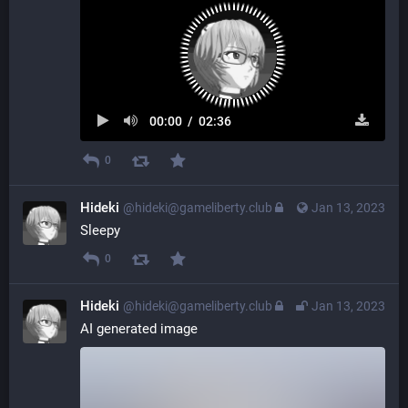
00:00
/
02:36
0
Hideki
@hideki@gameliberty.club
Jan 13, 2023
Sleepy
0
Hideki
@hideki@gameliberty.club
Jan 13, 2023
AI generated image