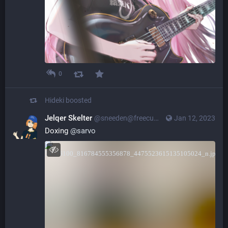
0
Hideki
boosted
Jelqer Skelter
@sneeden@freecumextremist.com
Jan 12, 2023
Doxing
@
sarvo