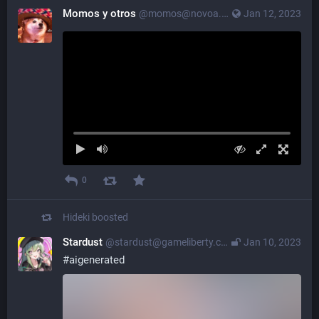
Momos y otros
@momos@novoa.nagoya
Jan 12, 2023
0
Hideki
boosted
Stardust
@stardust@gameliberty.club
Jan 10, 2023
#
aigenerated