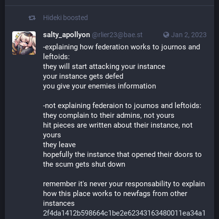
Hideki
boosted
salty_apollyon
@rlier23@bae.st
Jan 2, 2023
-explaining how federation works to journos and
leftoids:
they will start attacking your instance
your instance gets defed
you give your enemies information
-not explaining federaion to journos and leftoids:
they complain to their admins, not yours
hit pieces are written about their instance, not
yours
they leave
hopefully the instance that opened their doors to
the scum gets shut down
remember it's never your responsability to explain
how this place works to newfags from other
instances
2f4da1412b598664c1be2e62343163480011ea34a1