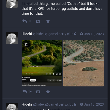
I installed this game called "Gothic" but it looks 
that it's a RPG for turbo rpg autists and don't have 
time for that.
1+
Hideki
@hideki@gameliberty.club
Jan 13, 2023
1+
Hideki
@hideki@gameliberty.club
Jan 13, 2023