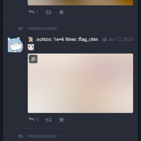
1
Hideki
boosted
:schizo: 1e+6 litres :flag_china:
@kilostere@varish
Jan 12, 2023
0
Hideki
boosted