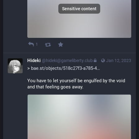
Sensitive content
1
Hideki
@hideki@gameliberty.club
Jan 12, 2023
> 
bae.st/objects/518c27f3-a785-4
You have to let yourself be engulfed by the void 
and that feeling goes away.