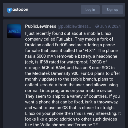
Log in
Sign up
PublicLewdness
@publiclewdness@gameliberty.club
Jun 9, 2024
I just recently found out about a mobile Linux 
company called FuriLabs. They made a fork of 
Droidian called FuriOS and are offering a phone 
for sale that uses it called the "FLX1". The phone 
has a 5000 mAh removable battery, a headphone 
jack, is IP68 rated for waterproof, 128GB of 
storage, 6GB of RAM, and has an 8 core SOC in 
the Mediatek Dimensity 900. FuriOS plans to offer 
monthly updates to the stable branch, plans to 
collect zero data from the user, and allows using 
normal Linux programs on your mobile device. 
They seem to ship to a variety of countries. If you 
want a phone that can be fixed, isn't a throwaway, 
and want to use an OS that is closer to straight 
Linux on your phone then this is very interesting. It 
looks like a good addition to other such devices 
like the Volla phones and Teracube 2E.