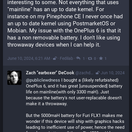
interesting to some. Not everything that uses 
"mainline" has an up to date kernel. For 
instance on my Pinephone CE I never once had 
an up to date kernel using PostmarketOS or 
Mobian. My issue with the OnePlus 6 is that it 
has a non removable battery. I don't like using 
throwaway devices when I can help it.
June 10, 2024, 6:21 AM
·
·
Fedilab
·
·
·
1
0
1
Zach "earboxer" DeCook
@zachdecook@librem.one
Jun 10, 2024
@
publiclewdness
 I bought a (likely refurbished) 
OnePlus 6, and it has great [unsuspended] battery 
life on mainline(with only 3300 maH). Just 
because the battery's not user-replacable doesn't 
make it a throwaway.
But the 5000maH battery for Furi FLX1 makes me 
wonder if this device will ship with graphics hacks 
leading to inefficient use of power, hence the need 