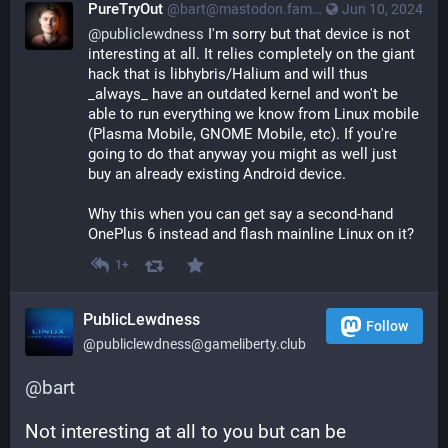
PureTryOut
@bart@mastodon.fam-ribbers.com
Jun 10, 2024
@
publiclewdness
 I'm sorry but that device is not 
interesting at all. It relies completely on the giant 
hack that is libhybris/Halium and will thus 
_always_ have an outdated kernel and won't be 
able to run everything we know from Linux mobile 
(Plasma Mobile, GNOME Mobile, etc). If you're 
going to do that anyway you might as well just 
buy an already existing Android device.
Why this when you can get say a second-hand 
OnePlus 6 instead and flash mainline Linux on it?
1+
PublicLewdness
Follow
@publiclewdness@gameliberty.club
@
bart
Not interesting at all to you but can be 