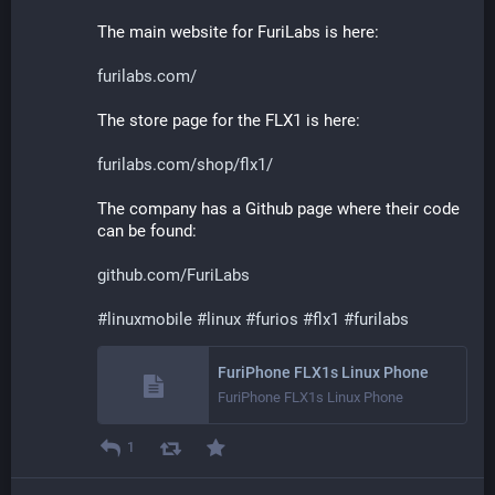
The main website for FuriLabs is here:
furilabs.com/
The store page for the FLX1 is here:
furilabs.com/shop/flx1/
The company has a Github page where their code 
can be found:
github.com/FuriLabs
#
linuxmobile
#
linux
#
furios
#
flx1
#
furilabs
FuriPhone FLX1s Linux Phone
FuriPhone FLX1s Linux Phone
1