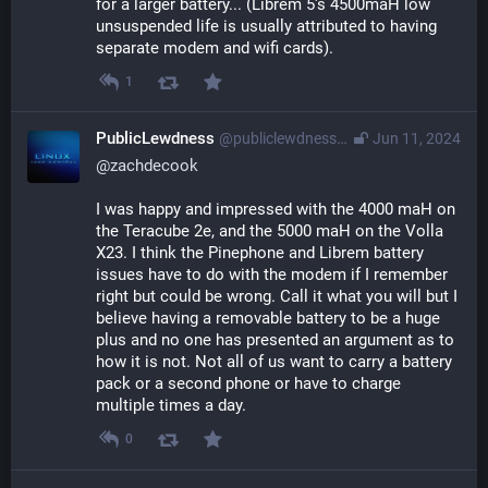
for a larger battery... (Librem 5's 4500maH low 
unsuspended life is usually attributed to having 
separate modem and wifi cards).
1
PublicLewdness
@publiclewdness@gameliberty.club
Jun 11, 2024
@
zachdecook
I was happy and impressed with the 4000 maH on 
the Teracube 2e, and the 5000 maH on the Volla 
X23. I think the Pinephone and Librem battery 
issues have to do with the modem if I remember 
right but could be wrong. Call it what you will but I 
believe having a removable battery to be a huge 
plus and no one has presented an argument as to 
how it is not. Not all of us want to carry a battery 
pack or a second phone or have to charge 
multiple times a day.
0