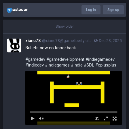
Log in
Sign up
Show older
xianc78
@xianc78@gameliberty.club
Dec 23, 2025
Bullets now do knockback.
#
gamedev
#
gamedevelopment
#
indiegamedev
#
indiedev
#
indiegames
#
indie
#
SDL
#
cplusplus