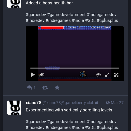
Added a boss health bar.
#
gamedev
#
gamedevelopment
#
indiegamedev
#
indiedev
#
indiegames
#
indie
#
SDL
#
cplusplus
1
xianc78
@xianc78@gameliberty.club
Mar 27
Experimenting with vertically scrolling levels.
#
gamedev
#
gamedevelopment
#
indiegamedev
#
indiedev
#
indiegames
#
indie
#
SDL
#
cplusplus