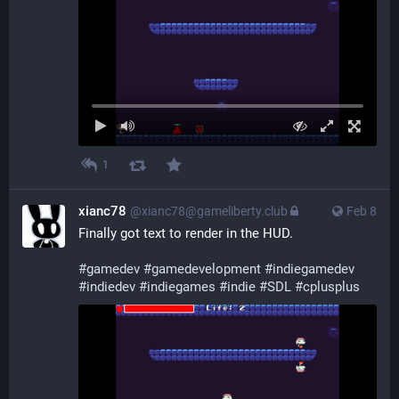
1
xianc78
@xianc78@gameliberty.club
Feb 8
Finally got text to render in the HUD.
#
gamedev
#
gamedevelopment
#
indiegamedev
#
indiedev
#
indiegames
#
indie
#
SDL
#
cplusplus