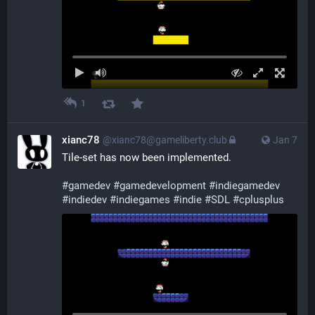
1
xianc78
@xianc78@gameliberty.club
Jan 7
Tile-set has now been implemented.
#
gamedev
#
gamedevelopment
#
indiegamedev
#
indiedev
#
indiegames
#
indie
#
SDL
#
cplusplus