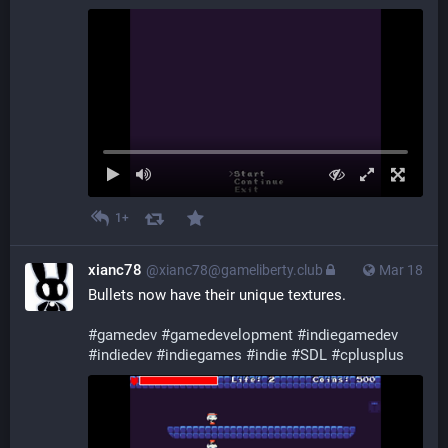
1+
xianc78
@xianc78@gameliberty.club
Mar 18
Bullets now have their unique textures.
#
gamedev
#
gamedevelopment
#
indiegamedev
#
indiedev
#
indiegames
#
indie
#
SDL
#
cplusplus