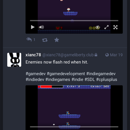
1
xianc78
@xianc78@gameliberty.club
Mar 19
Enemies now flash red when hit.
#
gamedev
#
gamedevelopment
#
indiegamedev
#
indiedev
#
indiegames
#
indie
#
SDL
#
cplusplus