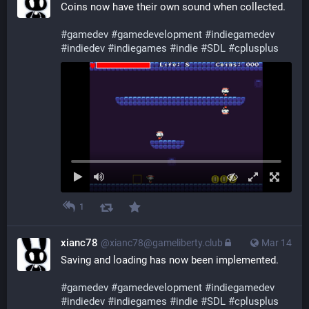
Coins now have their own sound when collected.
#
gamedev
#
gamedevelopment
#
indiegamedev
#
indiedev
#
indiegames
#
indie
#
SDL
#
cplusplus
1
xianc78
@xianc78@gameliberty.club
Mar 14
Saving and loading has now been implemented.
#
gamedev
#
gamedevelopment
#
indiegamedev
#
indiedev
#
indiegames
#
indie
#
SDL
#
cplusplus