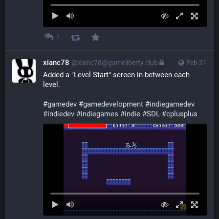
1
xianc78
@xianc78@gameliberty.club
Feb 21
Added a "Level Start" screen in-between each 
level.
#
gamedev
#
gamedevelopment
#
indiegamedev
#
indiedev
#
indiegames
#
indie
#
SDL
#
cplusplus