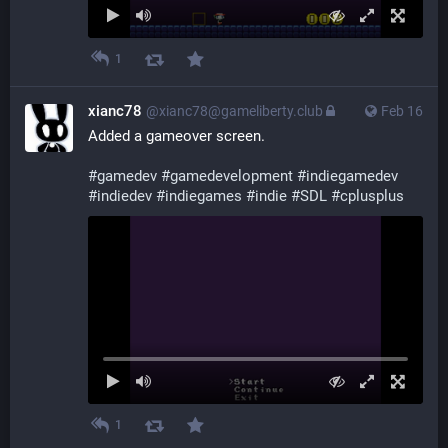
1
xianc78
@xianc78@gameliberty.club
Feb 16
Added a gameover screen.
#
gamedev
#
gamedevelopment
#
indiegamedev
#
indiedev
#
indiegames
#
indie
#
SDL
#
cplusplus
1