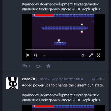
#
gamedev
#
gamedevelopment
#
indiegamedev
#
indiedev
#
indiegames
#
indie
#
SDL
#
cplusplus
1
xianc78
@xianc78@gameliberty.club
Feb 7
Added power-ups to change the current gun state.
#
gamedev
#
gamedevelopment
#
indiegamedev
#
indiedev
#
indiegames
#
indie
#
SDL
#
cplusplus