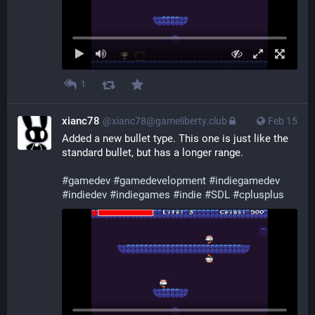
1
xianc78
@xianc78@gameliberty.club
Feb 15
Added a new bullet type. This one is just like the 
standard bullet, but has a longer range.
#
gamedev
#
gamedevelopment
#
indiegamedev
#
indiedev
#
indiegames
#
indie
#
SDL
#
cplusplus