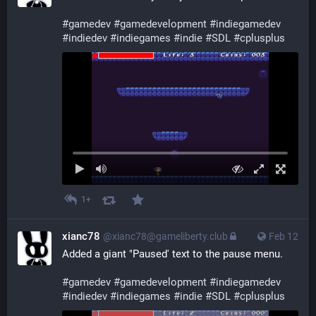
#
gamedev
#
gamedevelopment
#
indiegamedev
#
indiedev
#
indiegames
#
indie
#
SDL
#
cplusplus
1+
xianc78
@xianc78@gameliberty.club
Feb 12
Added a giant "Paused' text to the pause menu.
#
gamedev
#
gamedevelopment
#
indiegamedev
#
indiedev
#
indiegames
#
indie
#
SDL
#
cplusplus