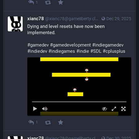
1
xianc78
@xianc78@gameliberty.club
Dec 29, 2025
Dying and level resets have now been 
implemented.
#
gamedev
#
gamedevelopment
#
indiegamedev
#
indiedev
#
indiegames
#
indie
#
SDL
#
cplusplus
1
xianc78
@xianc78@gameliberty.club
Dec 30, 2025