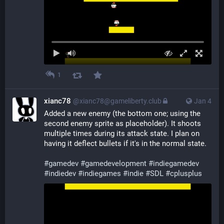
1
xianc78
@xianc78@gameliberty.club
Jan 4
Added a new enemy (the bottom one; using the 
second enemy sprite as placeholder). It shoots 
multiple times during its attack state. I plan on 
having it deflect bullets if it's in the normal state.
#
gamedev
#
gamedevelopment
#
indiegamedev
#
indiedev
#
indiegames
#
indie
#
SDL
#
cplusplus