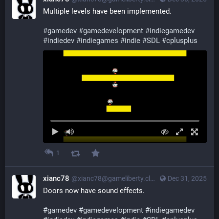
Multiple levels have been implemented.
#
gamedev
#
gamedevelopment
#
indiegamedev
#
indiedev
#
indiegames
#
indie
#
SDL
#
cplusplus
1
xianc78
@xianc78@gameliberty.club
Dec 31, 2025
Doors now have sound effects.
#
gamedev
#
gamedevelopment
#
indiegamedev