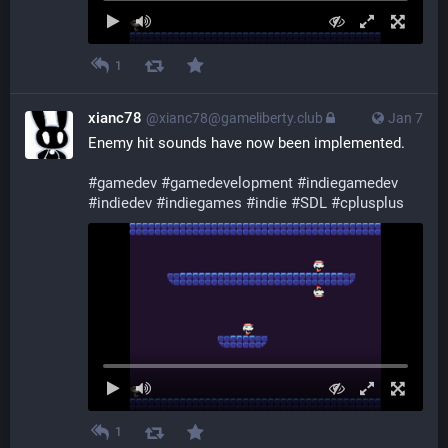
1
xianc78
@xianc78@gameliberty.club
Jan 7
Enemy hit sounds have now been implemented.
#
gamedev
#
gamedevelopment
#
indiegamedev
#
indiedev
#
indiegames
#
indie
#
SDL
#
cplusplus
1