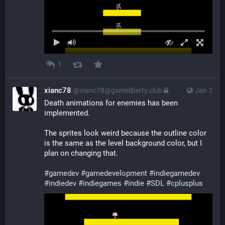
1
xianc78
@xianc78@gameliberty.club
Jan 7
Death animations for enemies has been 
implemented.
The sprites look weird because the outline color 
is the same as the level background color, but I 
plan on changing that.
#
gamedev
#
gamedevelopment
#
indiegamedev
#
indiedev
#
indiegames
#
indie
#
SDL
#
cplusplus