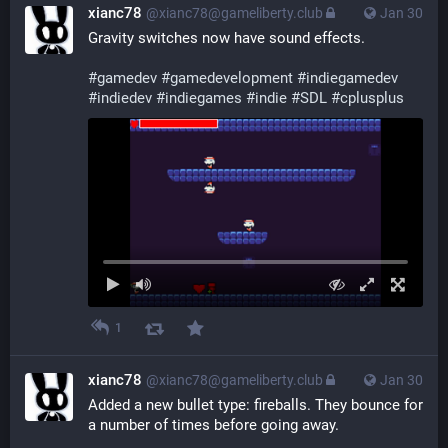
xianc78
@xianc78@gameliberty.club
Jan 30
Gravity switches now have sound effects.
#
gamedev
#
gamedevelopment
#
indiegamedev
#
indiedev
#
indiegames
#
indie
#
SDL
#
cplusplus
1
xianc78
@xianc78@gameliberty.club
Jan 30
Added a new bullet type: fireballs. They bounce for 
a number of times before going away.