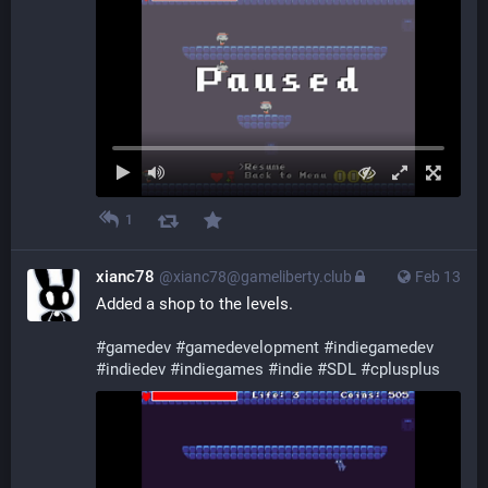
1
xianc78
@xianc78@gameliberty.club
Feb 13
Added a shop to the levels.
#
gamedev
#
gamedevelopment
#
indiegamedev
#
indiedev
#
indiegames
#
indie
#
SDL
#
cplusplus