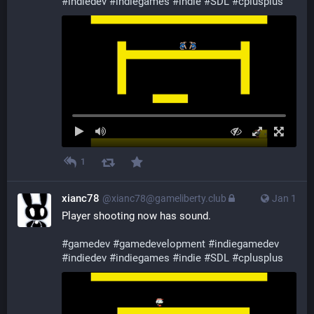
#
indiedev
#
indiegames
#
indie
#
SDL
#
cplusplus
1
xianc78
@xianc78@gameliberty.club
Jan 1
Player shooting now has sound.
#
gamedev
#
gamedevelopment
#
indiegamedev
#
indiedev
#
indiegames
#
indie
#
SDL
#
cplusplus