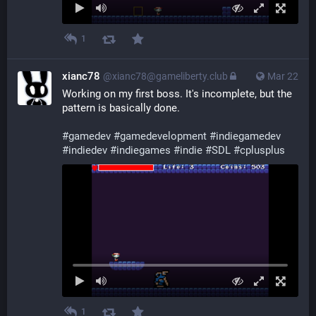
1
xianc78
@xianc78@gameliberty.club
Mar 22
Working on my first boss. It's incomplete, but the 
pattern is basically done.
#
gamedev
#
gamedevelopment
#
indiegamedev
#
indiedev
#
indiegames
#
indie
#
SDL
#
cplusplus
1