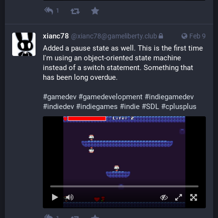
1
xianc78
@xianc78@gameliberty.club
Feb 9
Added a pause state as well. This is the first time 
I'm using an object-oriented state machine 
instead of a switch statement. Something that 
has been long overdue.
#
gamedev
#
gamedevelopment
#
indiegamedev
#
indiedev
#
indiegames
#
indie
#
SDL
#
cplusplus