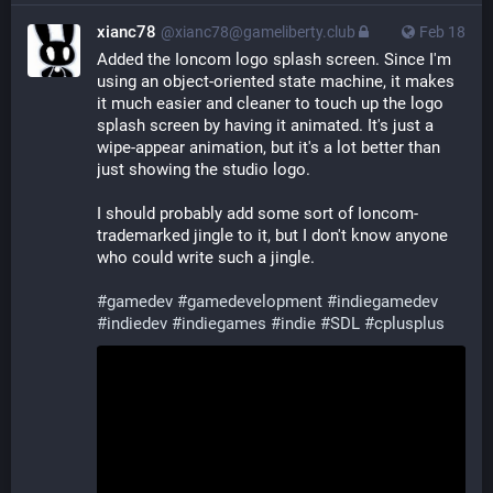
xianc78
@xianc78@gameliberty.club
Feb 18
Added the Ioncom logo splash screen. Since I'm 
using an object-oriented state machine, it makes 
it much easier and cleaner to touch up the logo 
splash screen by having it animated. It's just a 
wipe-appear animation, but it's a lot better than 
just showing the studio logo.
I should probably add some sort of Ioncom-
trademarked jingle to it, but I don't know anyone 
who could write such a jingle.
#
gamedev
#
gamedevelopment
#
indiegamedev
#
indiedev
#
indiegames
#
indie
#
SDL
#
cplusplus