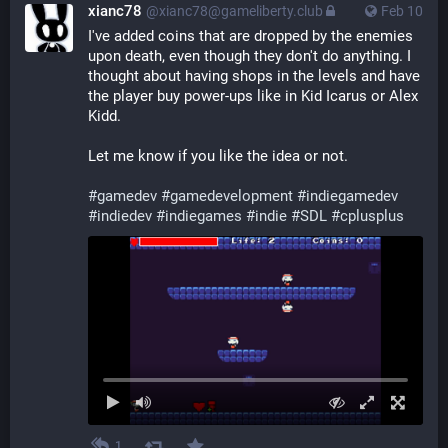
xianc78
@xianc78@gameliberty.club
Feb 10
I've added coins that are dropped by the enemies 
upon death, even though they don't do anything. I 
thought about having shops in the levels and have 
the player buy power-ups like in Kid Icarus or Alex 
Kidd.
Let me know if you like the idea or not.
#
gamedev
#
gamedevelopment
#
indiegamedev
#
indiedev
#
indiegames
#
indie
#
SDL
#
cplusplus
1