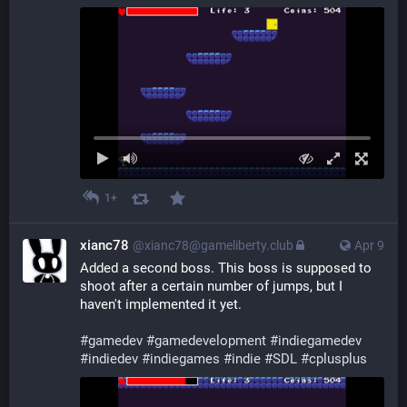
1+
xianc78
@xianc78@gameliberty.club
Apr 9
Added a second boss. This boss is supposed to 
shoot after a certain number of jumps, but I 
haven't implemented it yet.
#
gamedev
#
gamedevelopment
#
indiegamedev
#
indiedev
#
indiegames
#
indie
#
SDL
#
cplusplus