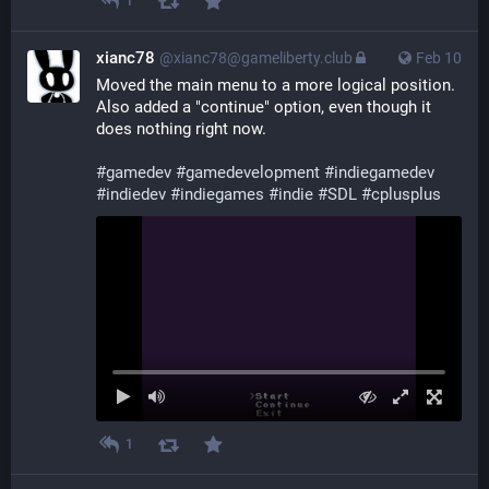
1
xianc78
@xianc78@gameliberty.club
Feb 10
Moved the main menu to a more logical position. 
Also added a "continue" option, even though it 
does nothing right now.
#
gamedev
#
gamedevelopment
#
indiegamedev
#
indiedev
#
indiegames
#
indie
#
SDL
#
cplusplus
1