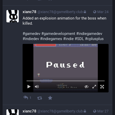
xianc78
@xianc78@gameliberty.club
Mar 24
Added an explosion animation for the boss when 
killed.
#
gamedev
#
gamedevelopment
#
indiegamedev
#
indiedev
#
indiegames
#
indie
#
SDL
#
cplusplus
1
xianc78
@xianc78@gameliberty.club
Mar 27