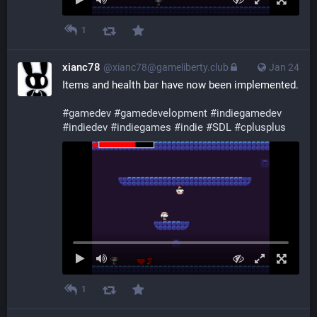
1
xianc78
@xianc78@gameliberty.club
Jan 24
Items and health bar have now been implemented.
#
gamedev
#
gamedevelopment
#
indiegamedev
#
indiedev
#
indiegames
#
indie
#
SDL
#
cplusplus
1