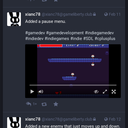
xianc78
@xianc78@gameliberty.club
Feb 11
Added a pause menu.
#
gamedev
#
gamedevelopment
#
indiegamedev
#
indiedev
#
indiegames
#
indie
#
SDL
#
cplusplus
1+
xianc78
@xianc78@gameliberty.club
Feb 12
Added a new enemy that just moves up and down.