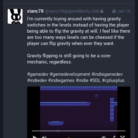
xianc78
@xianc78@gameliberty.club
Jan 14
I'm currently toying around with having gravity 
switches in the levels instead of having the player 
being able to flip the gravity at will. I feel like there 
are too many ways levels can be cheesed if the 
player can flip gravity when ever they want.
Gravity flipping is still going to be a core-
mechanic, regardless.
#
gamedev
#
gamedevelopment
#
indiegamedev
#
indiedev
#
indiegames
#
indie
#
SDL
#
cplusplus