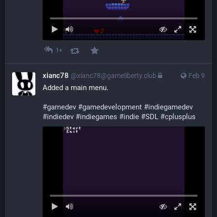
1+
xianc78
@xianc78@gameliberty.club
Feb 9
Added a main menu.
#
gamedev
#
gamedevelopment
#
indiegamedev
#
indiedev
#
indiegames
#
indie
#
SDL
#
cplusplus