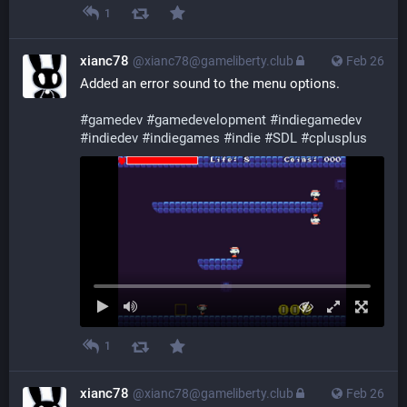
1
xianc78
@xianc78@gameliberty.club
Feb 26
Added an error sound to the menu options.
#
gamedev
#
gamedevelopment
#
indiegamedev
#
indiedev
#
indiegames
#
indie
#
SDL
#
cplusplus
1
xianc78
@xianc78@gameliberty.club
Feb 26